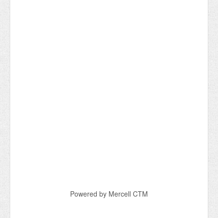
Powered by Mercell CTM