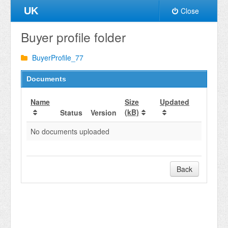
UK
Close
Buyer profile folder
BuyerProfile_77
Documents
Name
Size
Updated
(kB)
Status
Version
No documents uploaded
Back