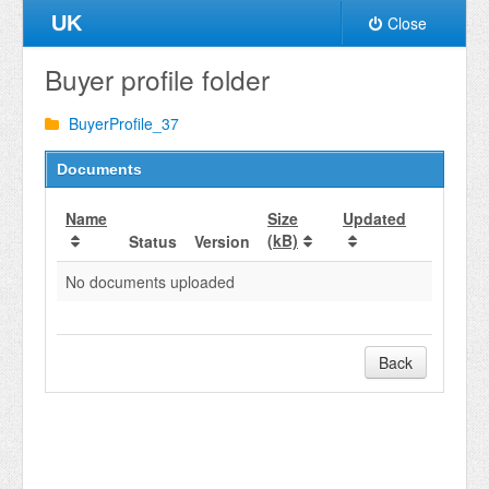
UK
Close
Buyer profile folder
BuyerProfile_37
Documents
Name
Size
Updated
(kB)
Status
Version
No documents uploaded
Back