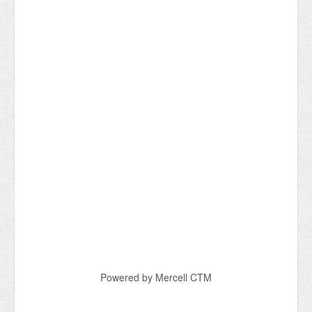
Powered by Mercell CTM